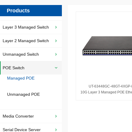
Products
Layer 3 Managed Switch
Layer 2 Managed Switch
Unmanaged Switch
POE Switch
Managed POE
UT-63448GC-48GT-4XGP
Unmanaged POE
Media Converter
Serial Device Server