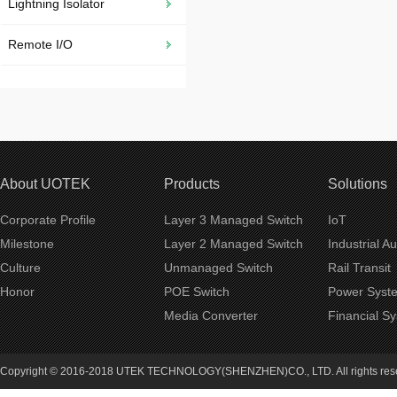
Lightning Isolator
Remote I/O
About UOTEK
Products
Solutions
Corporate Profile
Layer 3 Managed Switch
IoT
Milestone
Layer 2 Managed Switch
Industrial A
Culture
Unmanaged Switch
Rail Transit
Honor
POE Switch
Power Syst
Media Converter
Financial S
Copyright © 2016-2018 UTEK TECHNOLOGY(SHENZHEN)CO., LTD. All rights re