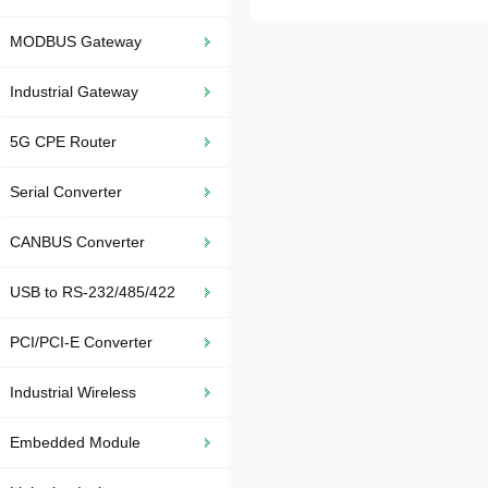
MODBUS Gateway
Industrial Gateway
5G CPE Router
Serial Converter
CANBUS Converter
USB to RS-232/485/422
PCI/PCI-E Converter
Industrial Wireless
Embedded Module