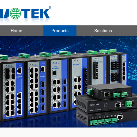
Home
Products
Solutions