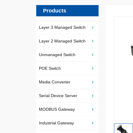
Products
Layer 3 Managed Switch
Layer 2 Managed Switch
Unmanaged Switch
POE Switch
Media Converter
Serial Device Server
MODBUS Gateway
Industrial Gateway