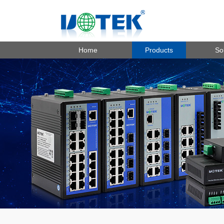
Home
Products
So