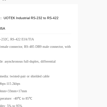
e：
UOTEK Industrial RS-232 to RS-422
05A
S-232C, RS-422 EIA/TIA
emale connector, RS-485 DB9 male connector, with
e: asynchronous full-duplex, differential
media: twisted-pair or shielded cable
0bps-115.2kbps
 63mm×33mm×17mm
perature: -40
℃
to 85
℃
dity: 5% to 95%