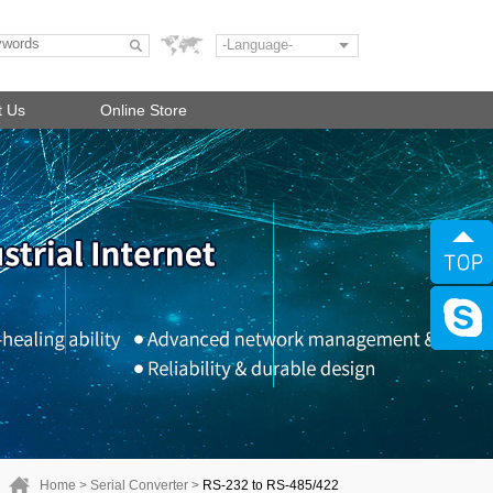
-Language-
t Us
Online Store
Home
>
Serial Converter
>
RS-232 to RS-485/422