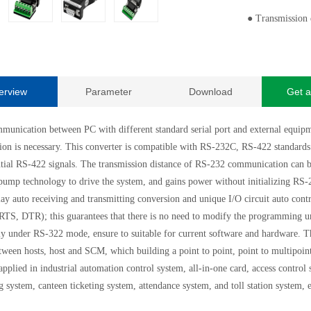
●
Transmission
erview
Parameter
Download
Get a
munication between PC with different standard serial port and external equipmen
ion is necessary. This converter is compatible with RS-232C, RS-422 standards.
ntial RS-422 signals. The transmission distance of RS-232 communication can 
pump technology to drive the system, and gains power without initializing RS-23
lay auto receiving and transmitting conversion and unique I/O circuit auto cont
(RTS, DTR); this guarantees that there is no need to modify the programming u
y under RS-322 mode, ensure to suitable for current software and hardware. Th
tween hosts, host and SCM, which building a point to point, point to multipoin
applied in industrial automation control system, all-in-one card, access contro
g system, canteen ticketing system, attendance system, and toll station system, 