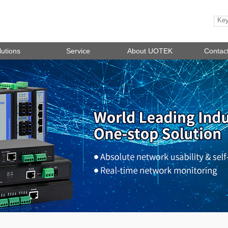
lutions
Service
About UOTEK
Contac