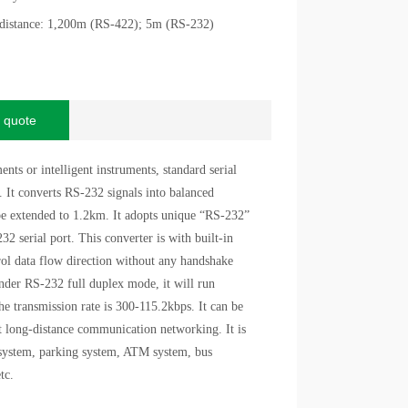
 distance: 1,200m (RS-422); 5m (RS-232)
 quote
ts or intelligent instruments, standard serial
 It converts RS-232 signals into balanced
be extended to 1.2km. It adopts unique “RS-232”
2 serial port. This converter is with built-in
rol data flow direction without any handshake
nder RS-232 full duplex mode, it will run
e transmission rate is 300-115.2kbps. It can be
t long-distance communication networking. It is
l system, parking system, ATM system, bus
etc.