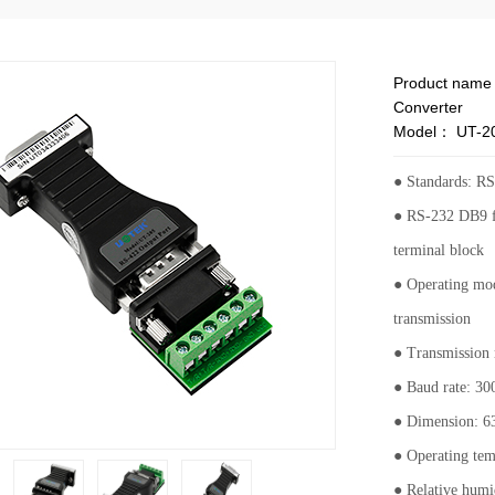
Product nam
Converter
Model： UT-2
●
Standards: R
●
RS-232 DB9 f
terminal block
● Operating mod
transmission
●
Transmission 
●
Baud rate: 30
●
Dimension:
●
Operating tem
● Relative h
umi