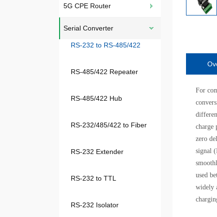
5G CPE Router
Serial Converter
RS-232 to RS-485/422
Ov
RS-485/422 Repeater
For com
RS-485/422 Hub
convers
differe
RS-232/485/422 to Fiber
charge 
zero de
signal 
RS-232 Extender
smoothl
used be
RS-232 to TTL
widely 
chargin
RS-232 Isolator