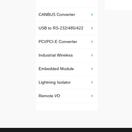
CANBUS Converter
USB to RS-232/485/422
PCI/PCI-E Converter
Industrial Wireless
Embedded Module
Lightning Isolator
Remote I/O