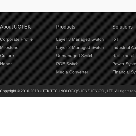
About UOTEK
Products
Solutions
Corporate Profile
Layer 3 Managed Switch
IoT
Milestone
Layer 2 Managed Switch
Industrial A
Culture
Unmanaged Switch
Rail Transit
Honor
POE Switch
Power Syst
Media Converter
Financial S
Copyright © 2016-2018 UTEK TECHNOLOGY(SHENZHEN)CO., LTD. All rights re