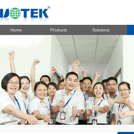
Home
Products
Solutions