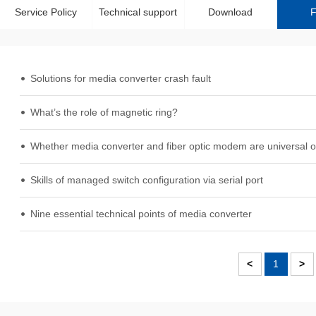
Service Policy
Technical support
Download
Solutions for media converter crash fault
What’s the role of magnetic ring?
Whether media converter and fiber optic modem are universal o
Skills of managed switch configuration via serial port
Nine essential technical points of media converter
<
1
>