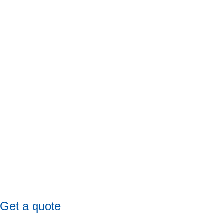
Get a quote