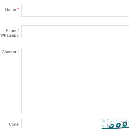
Name
*
Phone/
Whatsapp
Content
*
Code