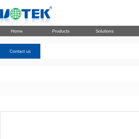
Home
Products
Solutions
Contact us