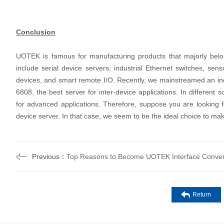
Conclusion
UOTEK is famous for manufacturing products that majorly belo
include serial device servers, industrial Ethernet switches, sen
devices, and smart remote I/O. Recently, we mainstreamed an i
6808, the best server for inter-device applications. In differen
for advanced applications. Therefore, suppose you are looking fo
device server. In that case, we seem to be the ideal choice to ma
Previous：
Top Reasons to Become UOTEK Interface Convert
Return