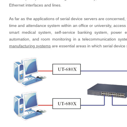
Ethernet interfaces and lines.
As far as the applications of serial device servers are concerned
time and attendance system within an office or university, access
smart medical system, self-service banking system, power e
automation, and room monitoring in a telecommunication syst
manufacturing systems
are essential areas in which serial device 