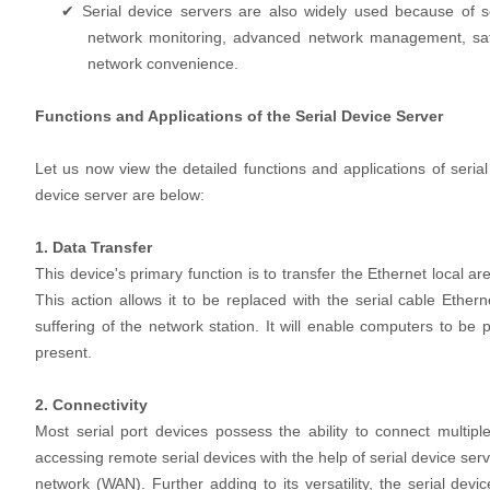
✔ Serial device servers are also widely used because of 
network monitoring, advanced network management, safety,
network convenience.
Functions and Applications of the Serial Device Server
Let us now view the detailed functions and applications of serial 
device server are below:
1. Data Transfer
This device's primary function is to transfer the Ethernet local 
This action allows it to be replaced with the serial cable Ethern
suffering of the network station. It will enable computers to b
present.
2. Connectivity
Most serial port devices possess the ability to connect multiple
accessing remote serial devices with the help of serial device se
network (WAN). Further adding to its versatility, the serial devi