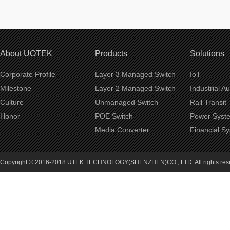
About UOTEK
Products
Solutions
Corporate Profile
Layer 3 Managed Switch
IoT
Milestone
Layer 2 Managed Switch
Industrial A
Culture
Unmanaged Switch
Rail Transit
Honor
POE Switch
Power Syst
Media Converter
Financial S
Copyright © 2016-2018 UTEK TECHNOLOGY(SHENZHEN)CO., LTD. All rights re