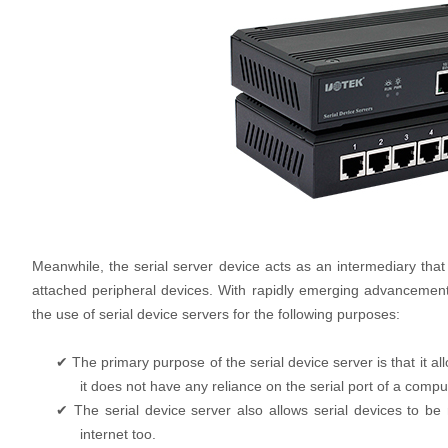
Meanwhile, the serial server device acts as an intermediary that 
attached peripheral devices. With rapidly emerging advancemen
the use of serial device servers for the following purposes:
✔ The primary purpose of the serial device server is that it al
it does not have any reliance on the serial port of a comput
✔ The serial device server also allows serial devices to be
internet too.