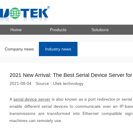
Home
Products
Solutions
Company news
Industry news
2021 New Arrival: The Best Serial Device Server fo
2021-08-04
Source：Utek technology
A
serial device server
is also known as a port redirector or serial p
enable different serial devices to communicate over an IP-base
transmissions are transformed into Ethernet compatible sign
machines can remotely use.