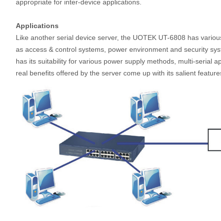
appropriate for inter-device applications.
Applications
Like another serial device server, the UOTEK UT-6808 has various a
as access & control systems, power environment and security sy
has its suitability for various power supply methods, multi-serial a
real benefits offered by the server come up with its salient feat