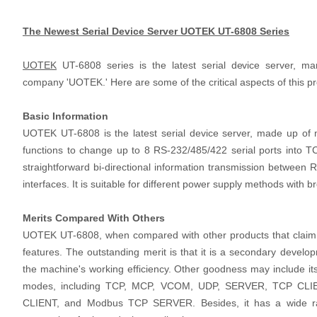
The Newest Serial Device Server UOTEK UT-6808 Series
UOTEK
UT-6808 series is the latest serial device server, m
company 'UOTEK.' Here are some of the critical aspects of this p
Basic Information
UOTEK UT-6808 is the latest serial device server, made up of m
functions to change up to 8 RS-232/485/422 serial ports into T
straightforward bi-directional information transmission between
interfaces. It is suitable for different power supply methods with 
Merits Compared With Others
UOTEK UT-6808, when compared with other products that claim to
features. The outstanding merit is that it is a secondary develo
the machine's working efficiency. Other goodness may include its
modes, including TCP, MCP, VCOM, UDP, SERVER, TCP CLI
CLIENT, and Modbus TCP SERVER. Besides, it has a wide ra