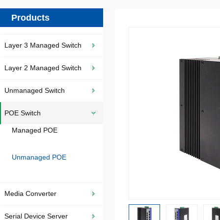
Products
Layer 3 Managed Switch
Layer 2 Managed Switch
Unmanaged Switch
POE Switch
Managed POE
Unmanaged POE
Media Converter
Serial Device Server