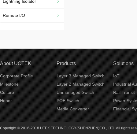
Lightning Isolator
Remote I/O
About UOTEK
Products
Solutions
Corporate Profile
Layer 3 Managed Switch
IoT
Milestone
Layer 2 Managed Switch
Industrial A
Culture
Unmanaged Switch
Rail Transit
Honor
POE Switch
Power Syst
Media Converter
Financial S
Copyright © 2016-2018 UTEK TECHNOLOGY(SHENZHEN)CO., LTD. All rights re