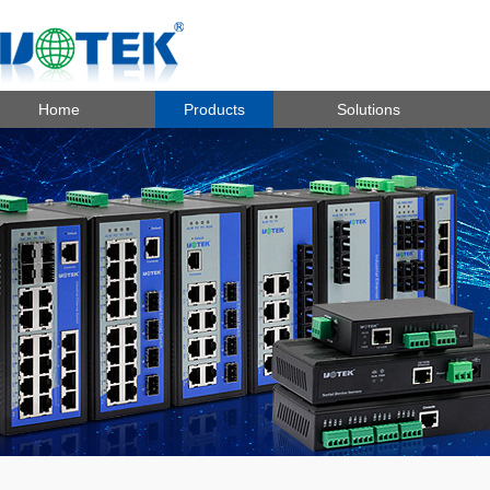
Home
Products
Solutions