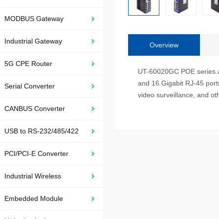
MODBUS Gateway
Industrial Gateway
Overview
5G CPE Router
UT-60020GC POE series are 
and 16 Gigabit RJ-45 ports.
Serial Converter
video surveillance, and oth
CANBUS Converter
USB to RS-232/485/422
PCI/PCI-E Converter
Industrial Wireless
Embedded Module