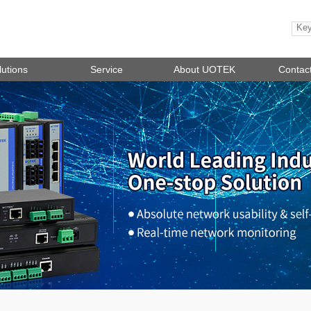
lutions
Service
About UOTEK
Contac