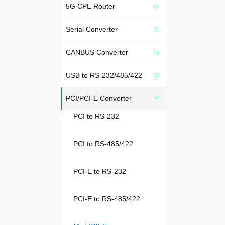
5G CPE Router
Serial Converter
CANBUS Converter
USB to RS-232/485/422
PCI/PCI-E Converter
PCI to RS-232
PCI to RS-485/422
PCI-E to RS-232
PCI-E to RS-485/422