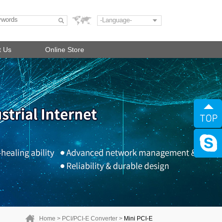
-Language-
t Us
Online Store
Home
>
PCI/PCI-E Converter
>
Mini PCI-E