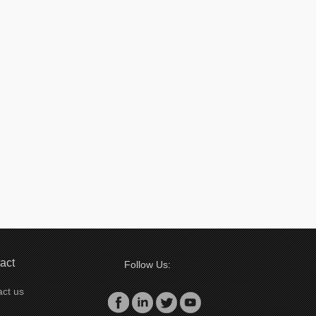
act
Follow Us:
ct us