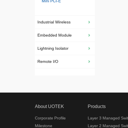
Mini PCI-E
Industrial Wireless
Embedded Module
Lightning Isolator
Remote I/O
About UOTEK
Products
Corporate Profile
Layer 3 Managed Swi
Milestone
Layer 2 Managed Swi