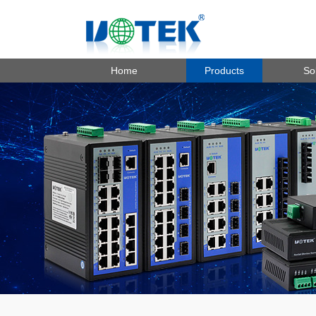
Home
Products
So