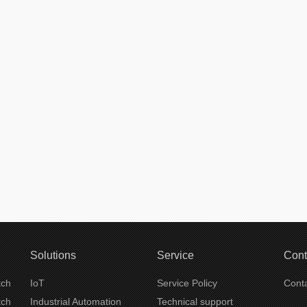
Solutions
Service
Cont
tch
IoT
Service Policy
Conta
tch
Industrial Automation
Technical support