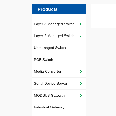
Products
Layer 3 Managed Switch
Layer 2 Managed Switch
Unmanaged Switch
POE Switch
Media Converter
Serial Device Server
MODBUS Gateway
Industrial Gateway