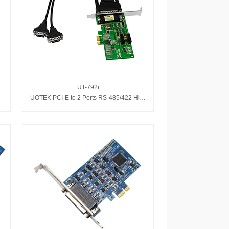
UT-792i
pter
UOTEK PCI-E to 2 Ports RS-485/422 High Speed Serial Adapter with Isolation