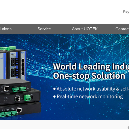
lutions
Service
About UOTEK
Contac