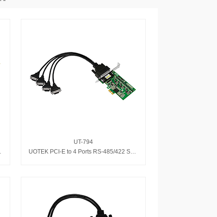
UT-794
eed serial card
UOTEK PCI-E to 4 Ports RS-485/422 Serial Adapter