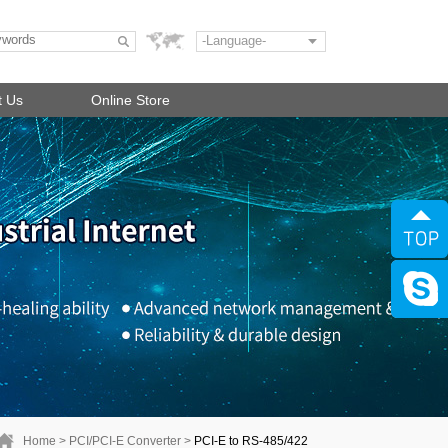
-Language-
t Us
Online Store
Home
>
PCI/PCI-E Converter
>
PCI-E to RS-485/422