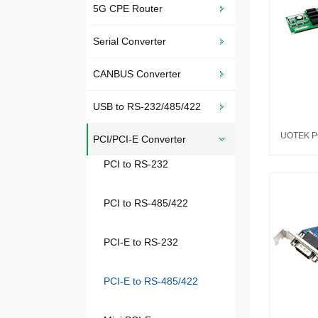
5G CPE Router
Serial Converter
CANBUS Converter
USB to RS-232/485/422
PCI/PCI-E Converter
PCI to RS-232
PCI to RS-485/422
PCI-E to RS-232
PCI-E to RS-485/422