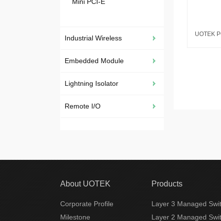
Mini PCI-E
Industrial Wireless
Embedded Module
Lightning Isolator
Remote I/O
About UOTEK
Products
Corporate Profile
Layer 3 Managed Swi
Milestone
Layer 2 Managed Swi