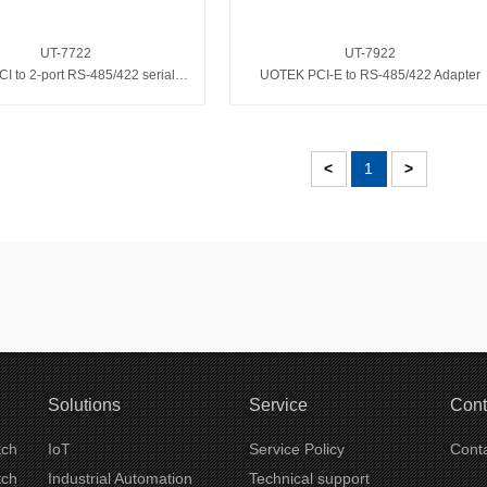
UT-7722
UT-7922
UOTEK PCI to 2-port RS-485/422 serial card
UOTEK PCI-E to RS-485/422 Adapter
<
1
>
Solutions
Service
Cont
tch
IoT
Service Policy
Conta
tch
Industrial Automation
Technical support