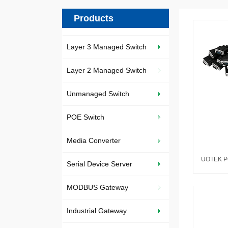
Products
Layer 3 Managed Switch
Layer 2 Managed Switch
Unmanaged Switch
POE Switch
Media Converter
Serial Device Server
MODBUS Gateway
Industrial Gateway