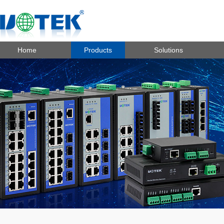
Home
Products
Solutions