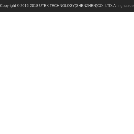
Copyright © 2016-2018 UTEK TECHNOLOGY(SHENZHEN)CO., LTD. All rights re