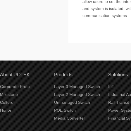
allow users to set the int
and system is isolated; with
communication systems.
About UOTEK
Products
Solutions
Corporate Profile
Layer 3 Managed Switch
IoT
Milestone
Layer 2 Managed Switch
Industrial A
Culture
Unmanaged Switch
Rail Transit
Honor
POE Switch
Power Syst
Media Converter
Financial S