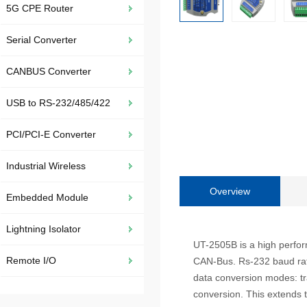
5G CPE Router
Serial Converter
CANBUS Converter
USB to RS-232/485/422
PCI/PCI-E Converter
Industrial Wireless
Overview
Embedded Module
Lightning Isolator
UT-2505B is a high perfo
Remote I/O
CAN-Bus. Rs-232 baud rat
data conversion modes: tr
conversion. This extends t