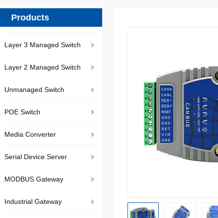
Products
Layer 3 Managed Switch
Layer 2 Managed Switch
Unmanaged Switch
POE Switch
Media Converter
Serial Device Server
MODBUS Gateway
Industrial Gateway